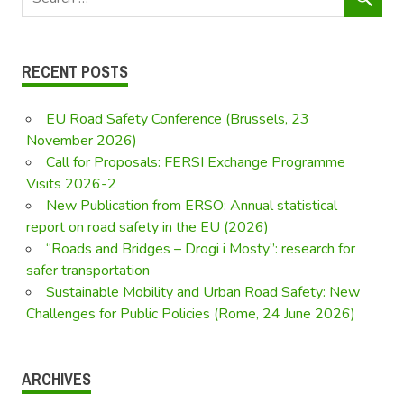
RECENT POSTS
EU Road Safety Conference (Brussels, 23
November 2026)
Call for Proposals: FERSI Exchange Programme
Visits 2026-2
New Publication from ERSO: Annual statistical
report on road safety in the EU (2026)
“Roads and Bridges – Drogi i Mosty”: research for
safer transportation
Sustainable Mobility and Urban Road Safety: New
Challenges for Public Policies (Rome, 24 June 2026)
ARCHIVES