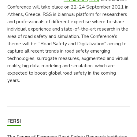
Conference will take place on 22-24 September 2021 in
Athens, Greece. RSS is biannual platform for researchers
and professionals of different expertise where to share
individual experience and state-of-the-art research in the
area of road safety and simulation. The Conference’s
theme will be: “Road Safety and Digitalization” aiming to
capture all recent trends in road safety emerging
technologies, surrogate measures, augmented and virtual
reality, big data, modeling and simulation, which are
expected to boost global road safety in the coming
years.
FERSI
The Forum of European Road Safety Research Institutes