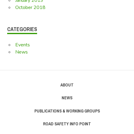
January 2019
October 2018
CATEGORIES
Events
News
ABOUT
NEWS
PUBLICATIONS & WORKING GROUPS
ROAD SAFETY INFO POINT