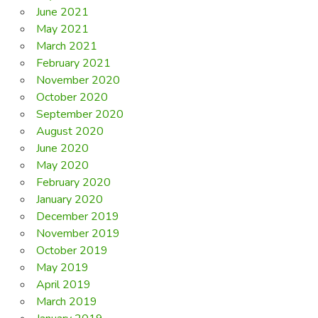
June 2021
May 2021
March 2021
February 2021
November 2020
October 2020
September 2020
August 2020
June 2020
May 2020
February 2020
January 2020
December 2019
November 2019
October 2019
May 2019
April 2019
March 2019