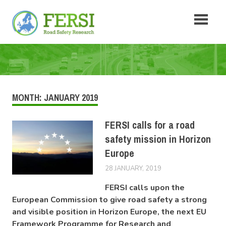
Skip
Fersi
to
content
Road
Safety
Research
MONTH:
JANUARY 2019
FERSI calls for a road
safety mission in Horizon
Europe
28 JANUARY, 2019
LUCAS
NEWS
FERSI calls upon the
European Commission to give road safety a strong
and visible position in Horizon Europe, the next EU
Framework Programme for Research and