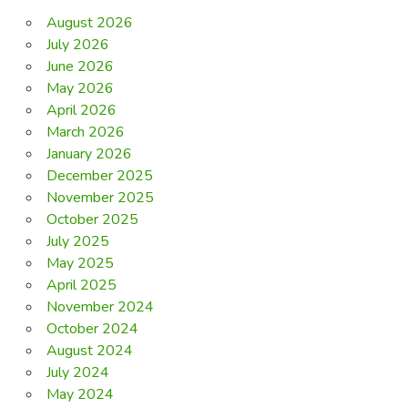
August 2026
July 2026
June 2026
May 2026
April 2026
March 2026
January 2026
December 2025
November 2025
October 2025
July 2025
May 2025
April 2025
November 2024
October 2024
August 2024
July 2024
May 2024