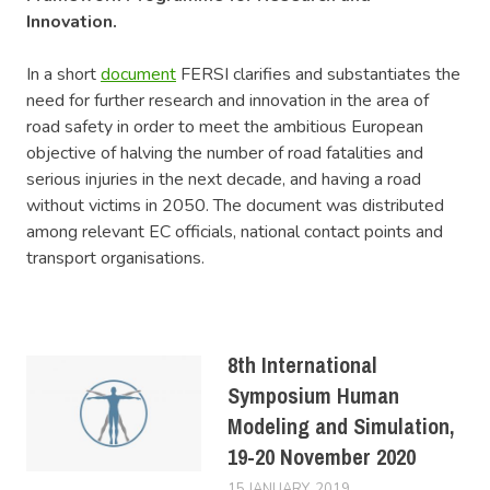
Innovation.
In a short
document
FERSI clarifies and substantiates the
need for further research and innovation in the area of
road safety in order to meet the ambitious European
objective of halving the number of road fatalities and
serious injuries in the next decade, and having a road
without victims in 2050. The document was distributed
among relevant EC officials, national contact points and
transport organisations.
8th International
Symposium Human
Modeling and Simulation,
19-20 November 2020
15 JANUARY, 2019
LUCAS
EVENTS