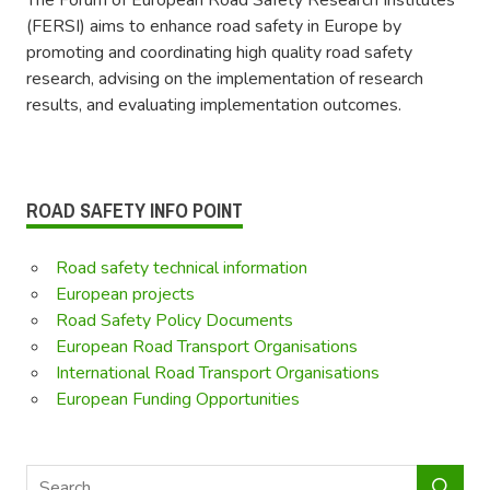
(FERSI) aims to enhance road safety in Europe by
promoting and coordinating high quality road safety
research, advising on the implementation of research
results, and evaluating implementation outcomes.
ROAD SAFETY INFO POINT
Road safety technical information
European projects
Road Safety Policy Documents
European Road Transport Organisations
International Road Transport Organisations
European Funding Opportunities