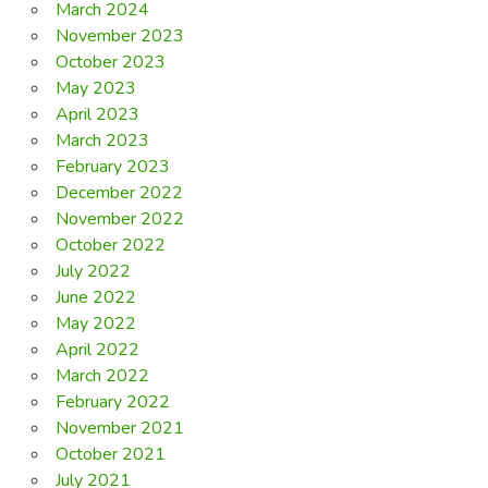
March 2024
November 2023
October 2023
May 2023
April 2023
March 2023
February 2023
December 2022
November 2022
October 2022
July 2022
June 2022
May 2022
April 2022
March 2022
February 2022
November 2021
October 2021
July 2021