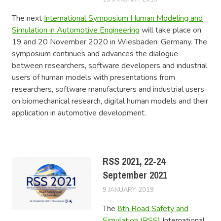
The next
International Symposium Human Modeling and
Simulation in Automotive Engineering
will take place on
19 and 20 November 2020 in Wiesbaden, Germany. The
symposium continues and advances the dialogue
between researchers, software developers and industrial
users of human models with presentations from
researchers, software manufacturers and industrial users
on biomechanical research, digital human models and their
application in automotive development.
RSS 2021, 22-24
September 2021
9 JANUARY, 2019
LUCAS
EVENTS
The
8th Road Safety and
Simulation (RSS)
International