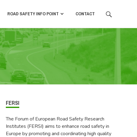
SEARCH
ROAD SAFETY INFO POINT
CONTACT
FERSI
The Forum of European Road Safety Research
Institutes (FERSI) aims to enhance road safety in
Europe by promoting and coordinating high quality