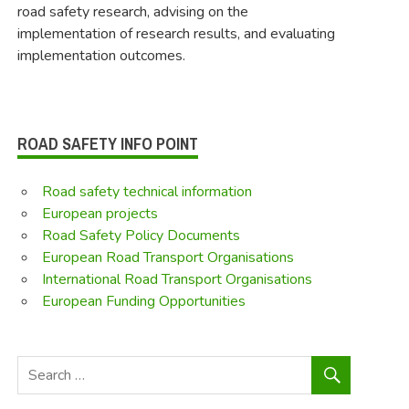
road safety research, advising on the
implementation of research results, and evaluating
implementation outcomes.
ROAD SAFETY INFO POINT
Road safety technical information
European projects
Road Safety Policy Documents
European Road Transport Organisations
International Road Transport Organisations
European Funding Opportunities