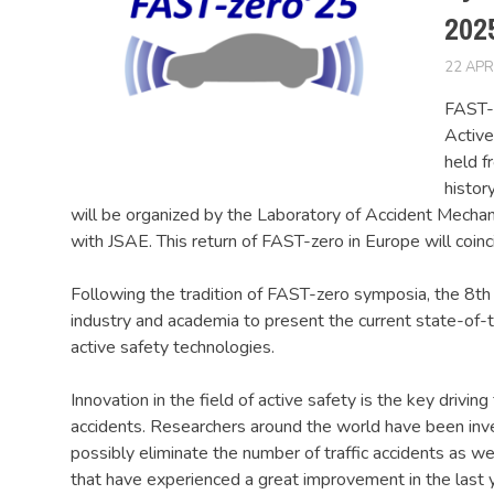
202
22 APR
FAST-z
Active
held f
histor
will be organized by the Laboratory of Accident Mechani
with JSAE. This return of FAST-zero in Europe will coinc
Following the tradition of FAST-zero symposia, the 8th 
industry and academia to present the current state-of-
active safety technologies.
Innovation in the field of active safety is the key driving
accidents. Researchers around the world have been inve
possibly eliminate the number of traffic accidents as we
that have experienced a great improvement in the last 