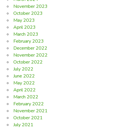
November 2023
October 2023
May 2023
April 2023
March 2023
February 2023
December 2022
November 2022
October 2022
July 2022
June 2022
May 2022
April 2022
March 2022
February 2022
November 2021
October 2021
July 2021