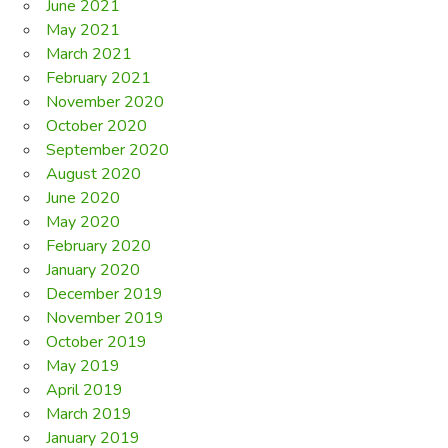
June 2021
May 2021
March 2021
February 2021
November 2020
October 2020
September 2020
August 2020
June 2020
May 2020
February 2020
January 2020
December 2019
November 2019
October 2019
May 2019
April 2019
March 2019
January 2019