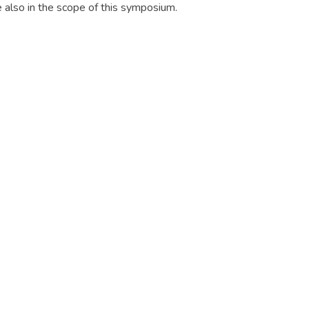
e also in the scope of this symposium.