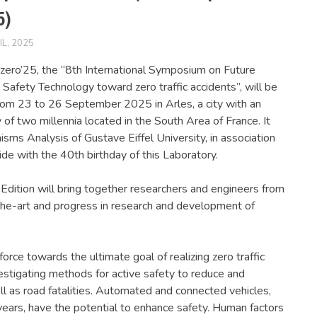
5)
IL, 2025
FERSIUSER
NEWS
ero’25, the “8th International Symposium on Future
 Safety Technology toward zero traffic accidents”, will be
rom 23 to 26 September 2025 in Arles, a city with an
y of two millennia located in the South Area of France. It
sms Analysis of Gustave Eiffel University, in association
ide with the 40th birthday of this Laboratory.
Edition will bring together researchers and engineers from
the-art and progress in research and development of
 force towards the ultimate goal of realizing zero traffic
stigating methods for active safety to reduce and
ll as road fatalities. Automated and connected vehicles,
years, have the potential to enhance safety. Human factors