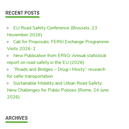
RECENT POSTS
EU Road Safety Conference (Brussels, 23
November 2026)
Call for Proposals: FERSI Exchange Programme
Visits 2026-2
New Publication from ERSO: Annual statistical
report on road safety in the EU (2026)
“Roads and Bridges – Drogi i Mosty”: research
for safer transportation
Sustainable Mobility and Urban Road Safety:
New Challenges for Public Policies (Rome, 24 June
2026)
ARCHIVES