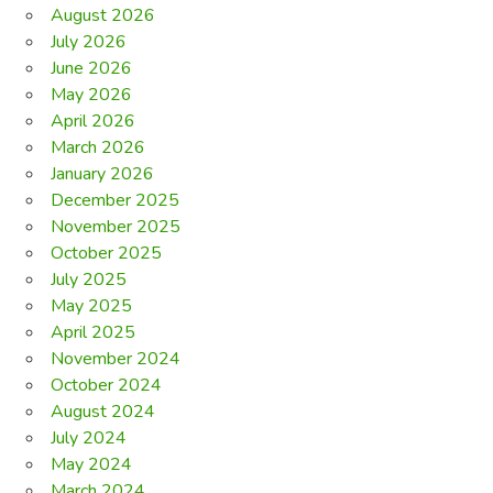
August 2026
July 2026
June 2026
May 2026
April 2026
March 2026
January 2026
December 2025
November 2025
October 2025
July 2025
May 2025
April 2025
November 2024
October 2024
August 2024
July 2024
May 2024
March 2024