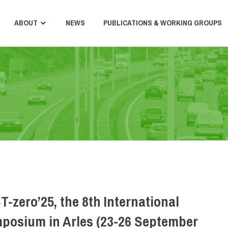
ABOUT
NEWS
PUBLICATIONS & WORKING GROUPS
T-zero’25, the 8th International
posium in Arles (23-26 September