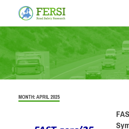
Fersi
Road
Skip
Safety
Research
to
content
MONTH:
APRIL 2025
FAS
Sym