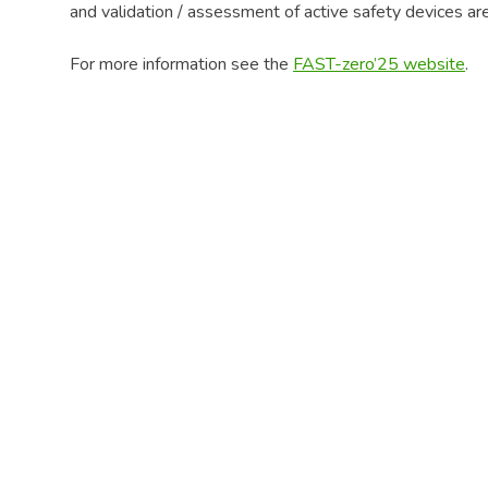
and validation / assessment of active safety devices ar
For more information see the
FAST-zero’25 website
.