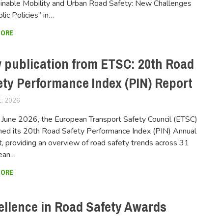
inable Mobility and Urban Road Safety: New Challenges
blic Policies” in…
MORE
 publication from ETSC: 20th Road
ety Performance Index (PIN) Report
E, 2026
FERSIUSER
June 2026, the European Transport Safety Council (ETSC)
hed its 20th Road Safety Performance Index (PIN) Annual
, providing an overview of road safety trends across 31
ean…
MORE
ellence in Road Safety Awards