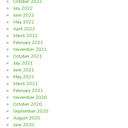
October 2022
July 2022
June 2022
May 2022
April 2022
March 2022
February 2022
November 2021
October 2021
July 2021
June 2021
May 2021
March 2021
February 2021
November 2020
October 2020
September 2020
August 2020
June 2020