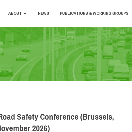
ABOUT
NEWS
PUBLICATIONS & WORKING GROUPS
Road Safety Conference (Brussels,
November 2026)