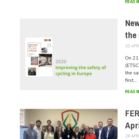
READ 
New
the 
30 APR
On 21 
(ETSC)
the sa
first…
READ 
FER
Apri
28 APR