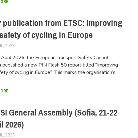
MORE
 publication from ETSC: Improving
safety of cycling in Europe
IL, 2026
FERSIUSER
April 2026, the European Transport Safety Council
 published a new PIN Flash 50 report titled “Improving
fety of cycling in Europe”. This marks the organisation’s
MORE
SI General Assembly (Sofia, 21-22
l 2026)
IL, 2026
FERSIUSER