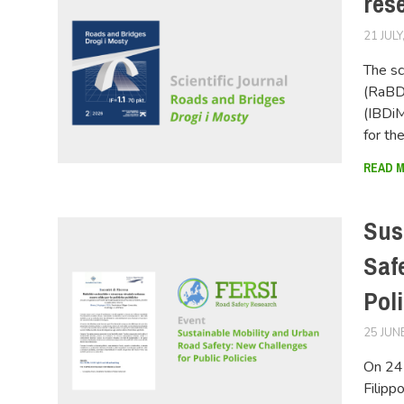
res
21 JULY
The sc
(RaBDi
(IBDiM
for th
READ 
Sus
Saf
Pol
25 JUN
On 24 
Filipp