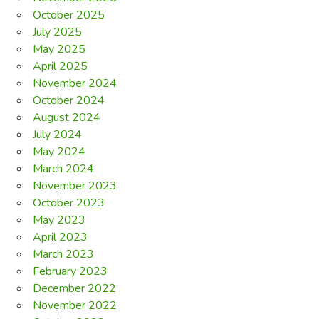
October 2025
July 2025
May 2025
April 2025
November 2024
October 2024
August 2024
July 2024
May 2024
March 2024
November 2023
October 2023
May 2023
April 2023
March 2023
February 2023
December 2022
November 2022