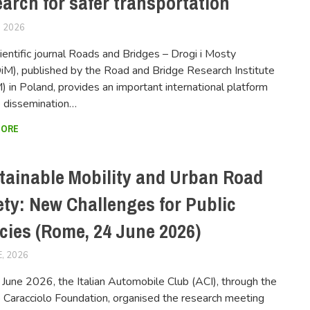
earch for safer transportation
, 2026
FERSIUSER
ientific journal Roads and Bridges – Drogi i Mosty
M), published by the Road and Bridge Research Institute
) in Poland, provides an important international platform
e dissemination…
MORE
tainable Mobility and Urban Road
ety: New Challenges for Public
icies (Rome, 24 June 2026)
E, 2026
FERSIUSER
June 2026, the Italian Automobile Club (ACI), through the
o Caracciolo Foundation, organised the research meeting