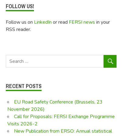
FOLLOW US!
Follow us on
LinkedIn
or read
FERSI news
in your
RSS reader.
RECENT POSTS
EU Road Safety Conference (Brussels, 23
November 2026)
Call for Proposals: FERSI Exchange Programme
Visits 2026-2
New Publication from ERSO: Annual statistical