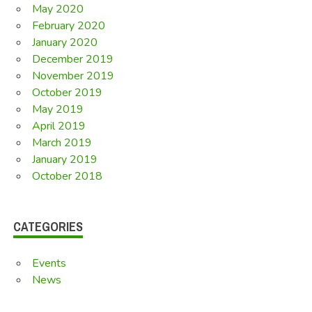
May 2020
February 2020
January 2020
December 2019
November 2019
October 2019
May 2019
April 2019
March 2019
January 2019
October 2018
CATEGORIES
Events
News