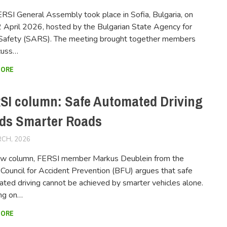
RSI General Assembly took place in Sofia, Bulgaria, on
April 2026, hosted by the Bulgarian State Agency for
Safety (SARS). The meeting brought together members
cuss…
MORE
SI column: Safe Automated Driving
ds Smarter Roads
CH, 2026
FERSIUSER
new column, FERSI member Markus Deublein from the
Council for Accident Prevention (BFU) argues that safe
ted driving cannot be achieved by smarter vehicles alone.
ng on…
MORE