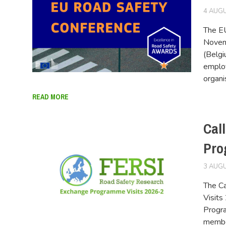
4 AUGU
The EU
Novemb
(Belgi
employ
organi
READ MORE
Cal
Pro
3 AUGU
The Ca
Visits
Progr
member