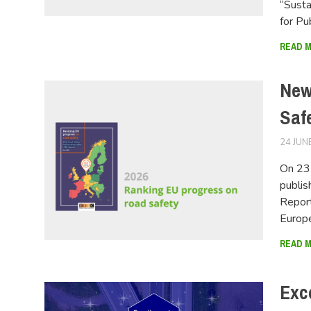
“Susta
for Pu
READ 
New
Saf
24 JUN
On 23 
publis
Report
Europ
READ 
Exc