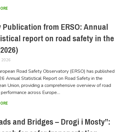
MORE
 Publication from ERSO: Annual
istical report on road safety in the
(2026)
, 2026
FERSIUSER
uropean Road Safety Observatory (ERSO) has published
26 Annual Statistical Report on Road Safety in the
an Union, providing a comprehensive overview of road
y performance across Europe…
MORE
ads and Bridges – Drogi i Mosty”: