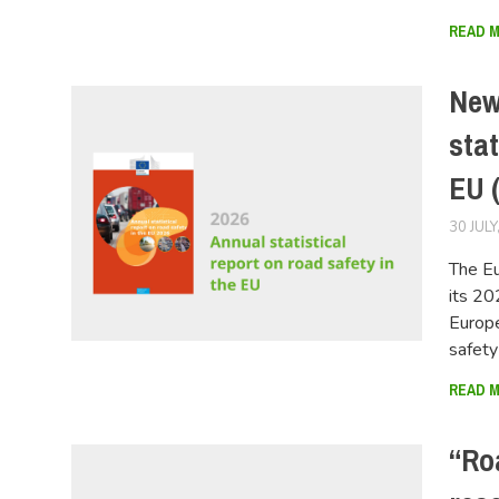
READ 
New
stat
EU 
30 JULY
The E
its 20
Europe
safet
READ 
“Ro