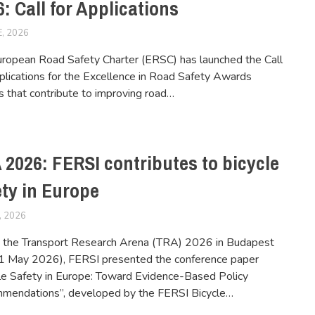
: Call for Applications
E, 2026
FERSIUSER
ropean Road Safety Charter (ERSC) has launched the Call
plications for the Excellence in Road Safety Awards
es that contribute to improving road…
 2026: FERSI contributes to bicycle
ety in Europe
, 2026
FERSIUSER
 the Transport Research Arena (TRA) 2026 in Budapest
1 May 2026), FERSI presented the conference paper
le Safety in Europe: Toward Evidence-Based Policy
mendations”, developed by the FERSI Bicycle…