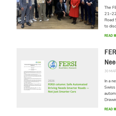
The FE
21–22 
Road 
to dis
READ 
FER
Nee
30 MAR
In a 
Swiss 
automa
Drawi
READ 