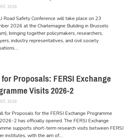
ST, 2026
FERSIUSER
 Road Safety Conference will take place on 23
er 2026 at the Charlemagne Building in Brussels
um), bringing together policymakers, researchers,
ers, industry representatives, and civil society
sations…
l for Proposals: FERSI Exchange
gramme Visits 2026-2
ST, 2026
FERSIUSER
ll for Proposals for the FERSI Exchange Programme
 2026-2 has officially opened. The FERSI Exchange
amme supports short-term research visits between FERSI
 institutes, with the aim of…