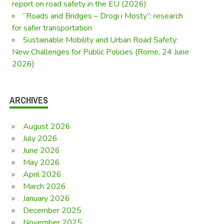
report on road safety in the EU (2026)
“Roads and Bridges – Drogi i Mosty”: research
for safer transportation
Sustainable Mobility and Urban Road Safety:
New Challenges for Public Policies (Rome, 24 June
2026)
ARCHIVES
August 2026
July 2026
June 2026
May 2026
April 2026
March 2026
January 2026
December 2025
November 2025