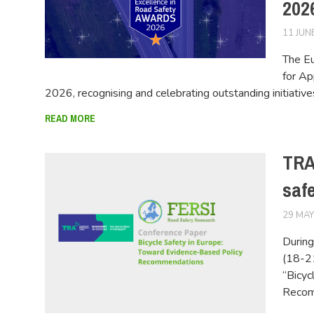
2026
11 JUN
The Eu
for Ap
2026, recognising and celebrating outstanding initiativ
READ MORE
TRA
saf
29 MAY
During
(18-2
“Bicyc
Recom