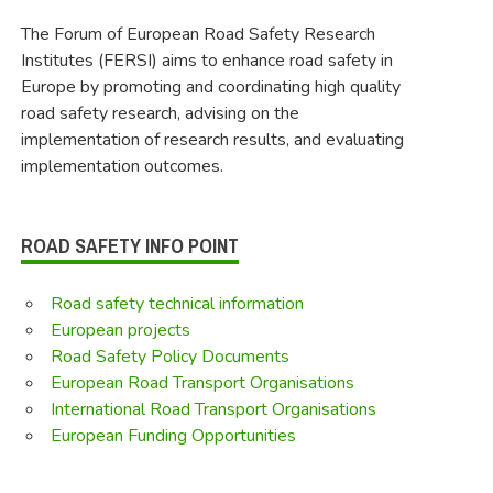
The Forum of European Road Safety Research
Institutes (FERSI) aims to enhance road safety in
Europe by promoting and coordinating high quality
road safety research, advising on the
implementation of research results, and evaluating
implementation outcomes.
ROAD SAFETY INFO POINT
Road safety technical information
European projects
Road Safety Policy Documents
European Road Transport Organisations
International Road Transport Organisations
European Funding Opportunities