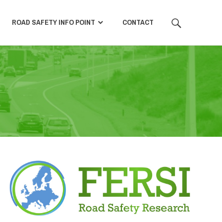
SEARCH
ROAD SAFETY INFO POINT
CONTACT