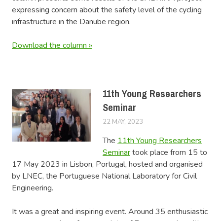
expressing concern about the safety level of the cycling
infrastructure in the Danube region.
Download the column »
11th Young Researchers
Seminar
22 MAY, 2023
LUCAS
NEWS
The
11th Young Researchers
Seminar
took place from 15 to
17 May 2023 in Lisbon, Portugal, hosted and organised
by LNEC, the Portuguese National Laboratory for Civil
Engineering.
It was a great and inspiring event. Around 35 enthusiastic