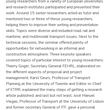
young researchers from a variety of European universities
and research institutes participated and presented their
work. Around 15 senior researchers acted as tutor and
mentored two or three of these young researchers,
helping them to improve their writing and presentation
skills. Topics were diverse and included road, rail and
maritime, and multimodal transport issues. Next to the
technical sessions, the seminar offered plenty of
opportunities for networking in an informal and
constructive atmosphere. Three keynote speakers
covered topics of particular interest to young researchers:
Thierry Goger, Secretary General FEHRL, elaborated on
the different aspects of proposal and project
management; Karst Geurs, Professor of Transport
Planning at the University of Twente and Editor-in-Chief
of ETRR, explained the many steps of getting a research
article published; and last but not least, José Manuel
Viegas, Professor of Transport at the University of Lisbon
and former secretary General of ITF, gave a personal