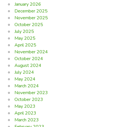
January 2026
December 2025
November 2025
October 2025
July 2025
May 2025
April 2025
November 2024
October 2024
August 2024
July 2024
May 2024
March 2024
November 2023
October 2023
May 2023
April 2023
March 2023
February 2023