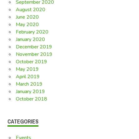
September 2020
August 2020
June 2020
May 2020
February 2020
January 2020
December 2019
November 2019
October 2019
May 2019
April 2019
March 2019
January 2019
October 2018
CATEGORIES
Events