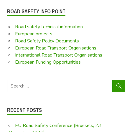
ROAD SAFETY INFO POINT
Road safety technical information
European projects
Road Safety Policy Documents
European Road Transport Organisations
International Road Transport Organisations
European Funding Opportunities
RECENT POSTS
EU Road Safety Conference (Brussels, 23