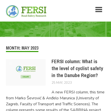
Skip
Fersi
to
content
Road
Safety
Research
MONTH:
MAY 2023
FERSI column: What is
the level of cyclist safety
in the Danube Region?
25 MAY, 2023
LUCAS
NEWS
A new FERSI column, this time
from Marko Ševrović & Anđelo Marunica (University of
Zagreb, Faculty of Transport and Traffic Sciences). The
column presents some results of the SABRINA project,