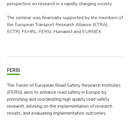
perspective on research in a rapidly changing society.
The seminar was financially supported by the members of
the European Transport Research Alliance (ETRA):
ECTRI, FEHRL, FERSI, Humanist and EURNEX.
FERSI
The Forum of European Road Safety Research Institutes
(FERSI) aims to enhance road safety in Europe by
promoting and coordinating high quality road safety
research, advising on the implementation of research
results, and evaluating implementation outcomes.