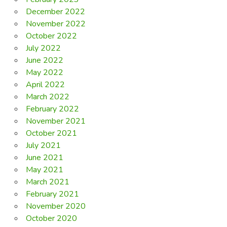
December 2022
November 2022
October 2022
July 2022
June 2022
May 2022
April 2022
March 2022
February 2022
November 2021
October 2021
July 2021
June 2021
May 2021
March 2021
February 2021
November 2020
October 2020