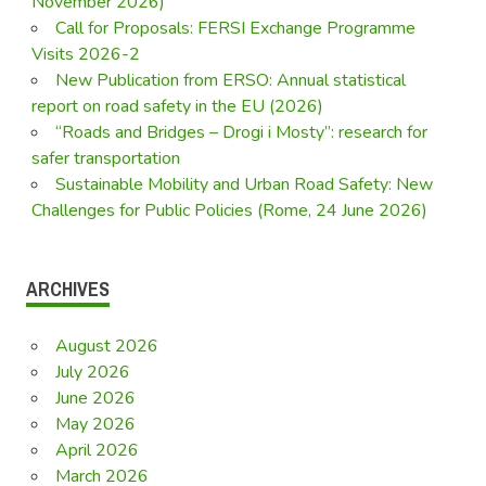
November 2026)
Call for Proposals: FERSI Exchange Programme
Visits 2026-2
New Publication from ERSO: Annual statistical
report on road safety in the EU (2026)
“Roads and Bridges – Drogi i Mosty”: research for
safer transportation
Sustainable Mobility and Urban Road Safety: New
Challenges for Public Policies (Rome, 24 June 2026)
ARCHIVES
August 2026
July 2026
June 2026
May 2026
April 2026
March 2026