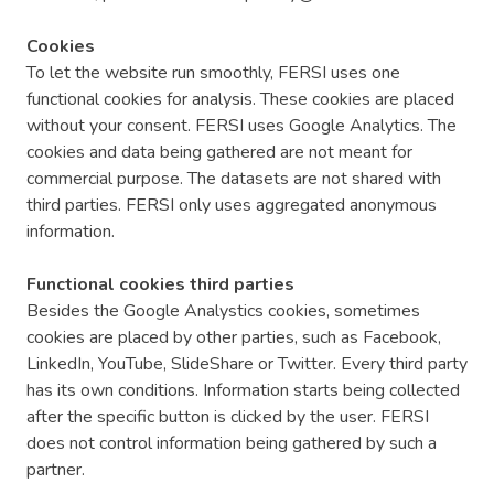
Cookies
To let the website run smoothly, FERSI uses one
functional cookies for analysis. These cookies are placed
without your consent. FERSI uses Google Analytics. The
cookies and data being gathered are not meant for
commercial purpose. The datasets are not shared with
third parties. FERSI only uses aggregated anonymous
information.
Functional cookies third parties
Besides the Google Analystics cookies, sometimes
cookies are placed by other parties, such as Facebook,
LinkedIn, YouTube, SlideShare or Twitter. Every third party
has its own conditions. Information starts being collected
after the specific button is clicked by the user. FERSI
does not control information being gathered by such a
partner.