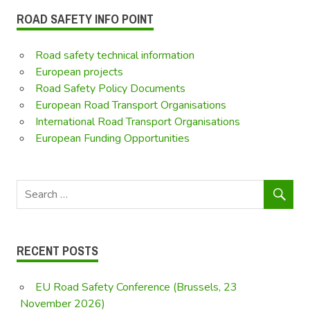
ROAD SAFETY INFO POINT
Road safety technical information
European projects
Road Safety Policy Documents
European Road Transport Organisations
International Road Transport Organisations
European Funding Opportunities
RECENT POSTS
EU Road Safety Conference (Brussels, 23
November 2026)