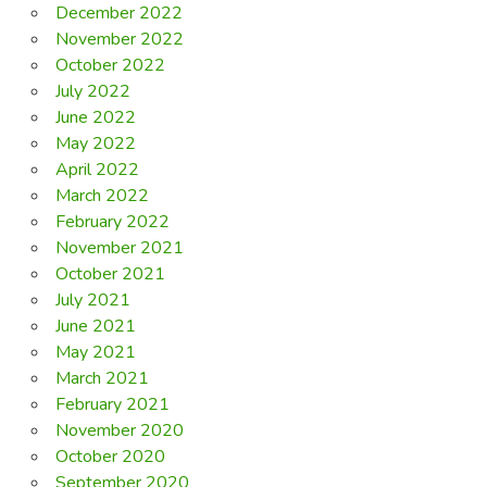
December 2022
November 2022
October 2022
July 2022
June 2022
May 2022
April 2022
March 2022
February 2022
November 2021
October 2021
July 2021
June 2021
May 2021
March 2021
February 2021
November 2020
October 2020
September 2020