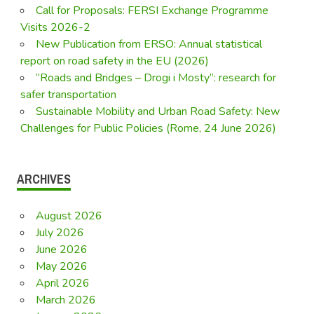
Call for Proposals: FERSI Exchange Programme
Visits 2026-2
New Publication from ERSO: Annual statistical
report on road safety in the EU (2026)
“Roads and Bridges – Drogi i Mosty”: research for
safer transportation
Sustainable Mobility and Urban Road Safety: New
Challenges for Public Policies (Rome, 24 June 2026)
ARCHIVES
August 2026
July 2026
June 2026
May 2026
April 2026
March 2026