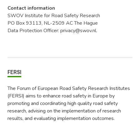
Contact information
SWOV Institute for Road Safety Research
PO Box 93113, NL-2509 AC The Hague
Data Protection Officer: privacy@swov.nl.
FERSI
The Forum of European Road Safety Research Institutes
(FERSI) aims to enhance road safety in Europe by
promoting and coordinating high quality road safety
research, advising on the implementation of research
results, and evaluating implementation outcomes.