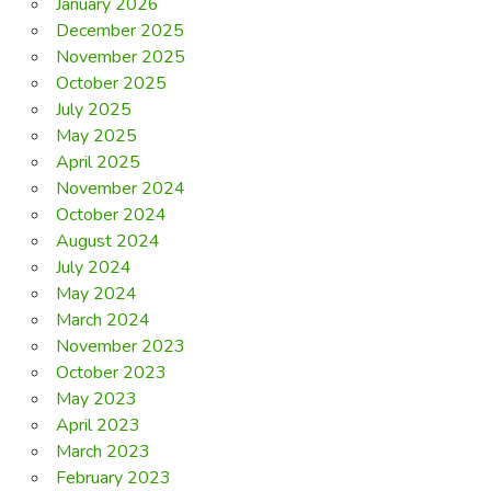
January 2026
December 2025
November 2025
October 2025
July 2025
May 2025
April 2025
November 2024
October 2024
August 2024
July 2024
May 2024
March 2024
November 2023
October 2023
May 2023
April 2023
March 2023
February 2023