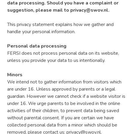
data processing. Should you have a complaint or
suggestion, please mail to privacy@swov.nl.
This privacy statement explains how we gather and
handle your personal information.
Personal data processing
FERSI does not process personal data on its website,
unless you provide your data to us intentionally.
Minors
We intend not to gather information from visitors which
are under 16. Unless approved by parents or a legal
guardian. However we cannot check if a website visitor is
under 16. We urge parents to be involved in the online
activities of their children, to prevent data being saved
without parental consent. If you are certain we have
collected personal data from a minor which should be
removed, please contact us: privacy@swov.nl.