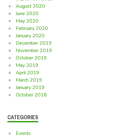
August 2020
June 2020
May 2020
February 2020
January 2020
December 2019
November 2019
October 2019
May 2019
April 2019
March 2019
January 2019
October 2018
CATEGORIES
Events