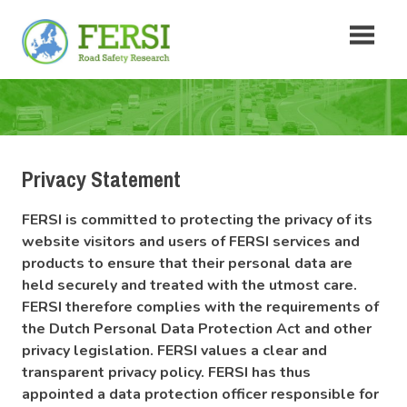
Skip
Fersi
to
content
Road
Safety
Research
Privacy Statement
FERSI is committed to protecting the privacy of its
website visitors and users of FERSI services and
products to ensure that their personal data are
held securely and treated with the utmost care.
FERSI therefore complies with the requirements of
the Dutch Personal Data Protection Act and other
privacy legislation. FERSI values a clear and
transparent privacy policy. FERSI has thus
appointed a data protection officer responsible for