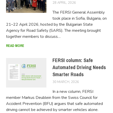
28 APRIL, 2026
FERSIUSER
The FERSI General Assembly
took place in Sofia, Bulgaria, on
21–22 April 2026, hosted by the Bulgarian State
Agency for Road Safety (SARS). The meeting brought
together members to discuss…
READ MORE
FERSI column: Safe
Automated Driving Needs
Smarter Roads
30 MARCH, 2026
FERSIUSER
In a new column, FERSI
member Markus Deublein from the Swiss Council for
Accident Prevention (BFU) argues that safe automated
driving cannot be achieved by smarter vehicles alone.