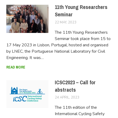
11th Young Researchers
Seminar
22 MAY, 2023
LUCAS
The 11th Young Researchers
Seminar took place from 15 to
17 May 2023 in Lisbon, Portugal, hosted and organised
by LNEC, the Portuguese National Laboratory for Civil
Engineering. It was…
READ MORE
ICSC2023 – Call for
abstracts
24 APRIL, 2023
LUCAS
The 11th edition of the
International Cycling Safety