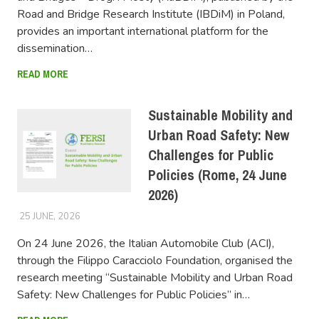
Road and Bridge Research Institute (IBDiM) in Poland,
provides an important international platform for the
dissemination…
READ MORE
Sustainable Mobility and
Urban Road Safety: New
Challenges for Public
Policies (Rome, 24 June
2026)
25 JUNE, 2026
FERSIUSER
On 24 June 2026, the Italian Automobile Club (ACI),
through the Filippo Caracciolo Foundation, organised the
research meeting “Sustainable Mobility and Urban Road
Safety: New Challenges for Public Policies” in…