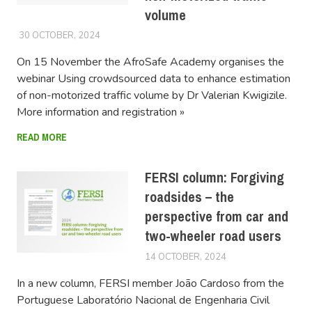
volume
30 OCTOBER, 2024
LUCAS
On 15 November the AfroSafe Academy organises the
webinar Using crowdsourced data to enhance estimation
of non-motorized traffic volume by Dr Valerian Kwigizile.
More information and registration »
READ MORE
FERSI column: Forgiving
roadsides – the
perspective from car and
two-wheeler road users
14 OCTOBER, 2024
LUCAS
In a new column, FERSI member João Cardoso from the
Portuguese Laboratório Nacional de Engenharia Civil