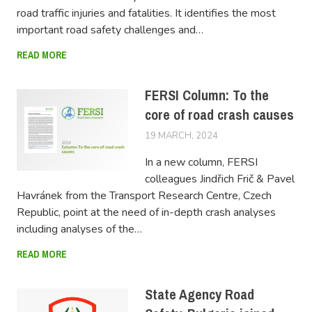
road traffic injuries and fatalities. It identifies the most
important road safety challenges and…
READ MORE
FERSI Column: To the
core of road crash causes
19 MARCH, 2024
LUCAS
In a new column, FERSI
colleagues Jindřich Frič & Pavel
Havránek from the Transport Research Centre, Czech
Republic, point at the need of in-depth crash analyses
including analyses of the…
READ MORE
State Agency Road