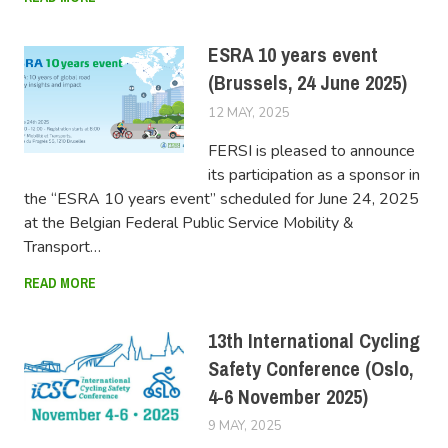
ESRA 10 years event
(Brussels, 24 June 2025)
12 MAY, 2025
FERSIUSER
FERSI is pleased to announce
its participation as a sponsor in
the “ESRA 10 years event” scheduled for June 24, 2025
at the Belgian Federal Public Service Mobility &
Transport…
READ MORE
13th International Cycling
Safety Conference (Oslo,
4-6 November 2025)
9 MAY, 2025
FERSIUSER