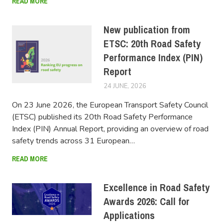
READ MORE
New publication from
ETSC: 20th Road Safety
Performance Index (PIN)
Report
24 JUNE, 2026
FERSIUSER
On 23 June 2026, the European Transport Safety Council
(ETSC) published its 20th Road Safety Performance
Index (PIN) Annual Report, providing an overview of road
safety trends across 31 European…
READ MORE
Excellence in Road Safety
Awards 2026: Call for
Applications