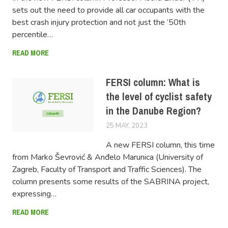
sets out the need to provide all car occupants with the
best crash injury protection and not just the ‘50th
percentile…
READ MORE
FERSI column: What is
the level of cyclist safety
in the Danube Region?
25 MAY, 2023
LUCAS
A new FERSI column, this time
from Marko Ševrović & Anđelo Marunica (University of
Zagreb, Faculty of Transport and Traffic Sciences). The
column presents some results of the SABRINA project,
expressing…
READ MORE