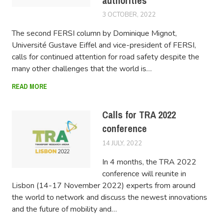
authorities
3 OCTOBER, 2022
LUCAS
The second FERSI column by Dominique Mignot,
Université Gustave Eiffel and vice-president of FERSI,
calls for continued attention for road safety despite the
many other challenges that the world is…
READ MORE
Calls for TRA 2022
conference
14 JULY, 2022
LUCAS
In 4 months, the TRA 2022
conference will reunite in
Lisbon (14-17 November 2022) experts from around
the world to network and discuss the newest innovations
and the future of mobility and…