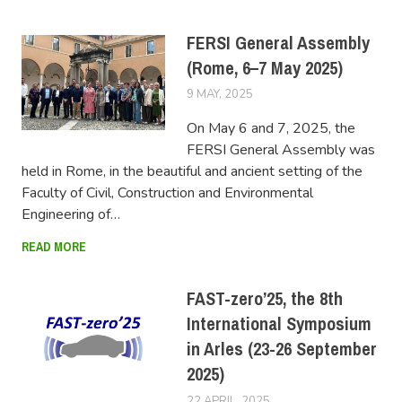
FERSI General Assembly
(Rome, 6–7 May 2025)
9 MAY, 2025
FERSIUSER
On May 6 and 7, 2025, the
FERSI General Assembly was
held in Rome, in the beautiful and ancient setting of the
Faculty of Civil, Construction and Environmental
Engineering of…
READ MORE
FAST-zero’25, the 8th
International Symposium
in Arles (23-26 September
2025)
22 APRIL, 2025
FERSIUSER