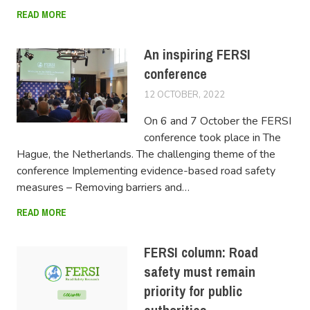
READ MORE
An inspiring FERSI
conference
12 OCTOBER, 2022
LUCAS
On 6 and 7 October the FERSI
conference took place in The
Hague, the Netherlands. The challenging theme of the
conference Implementing evidence-based road safety
measures – Removing barriers and…
READ MORE
FERSI column: Road
safety must remain
priority for public