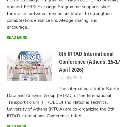
opened. FERSI Exchange Programme supports short-
term visits between member institutes to strengthen
collaboration, enhance knowledge sharing, and
encourage…
READ MORE
8th IRTAD International
Conference (Athens, 15-17
April 2026)
14 JULY, 2025
FERSIUSER
The International Traffic Safety
Data and Analysis Group (IRTAD) of the International
Transport Forum (ITF/OECD) and National Technical
University of Athens (NTUA) are co-organizing the 8th
IRTAD International Conference, titled…
READ MORE