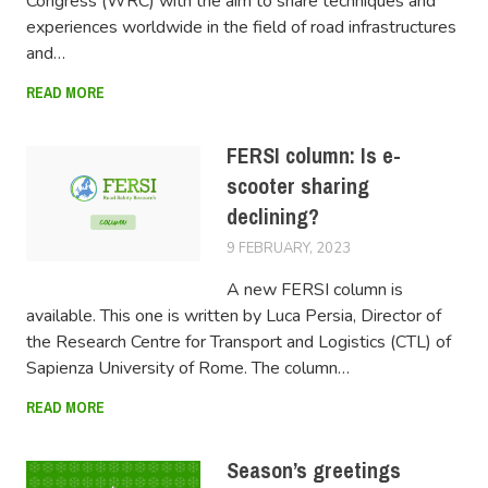
Congress (WRC) with the aim to share techniques and
experiences worldwide in the field of road infrastructures
and…
READ MORE
FERSI column: Is e-
scooter sharing
declining?
9 FEBRUARY, 2023
SWOV
A new FERSI column is
available. This one is written by Luca Persia, Director of
the Research Centre for Transport and Logistics (CTL) of
Sapienza University of Rome. The column…
READ MORE
Season’s greetings