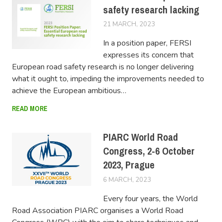
safety research lacking
21 MARCH, 2023
LUCAS
In a position paper, FERSI
expresses its concern that
European road safety research is no longer delivering
what it ought to, impeding the improvements needed to
achieve the European ambitious…
READ MORE
PIARC World Road
Congress, 2-6 October
2023, Prague
6 MARCH, 2023
LUCAS
Every four years, the World
Road Association PIARC organises a World Road