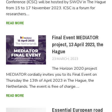
Conference (ICSC) will be hosted by SWOV in The Hague
from 15 to 17 November 2023. ICSC is a forum for
researchers…
READ MORE
Final Event MEDIATOR
project, 13 April 2023, the
Hague
23 MARCH, 2023
LUCAS
The Horizon 2020 project
MEDIATOR cordially invites you to its Final Event on
Thursday the 13th of April 2023 in The Hague, the
Netherlands. The event is free of charge….
READ MORE
Essential European road