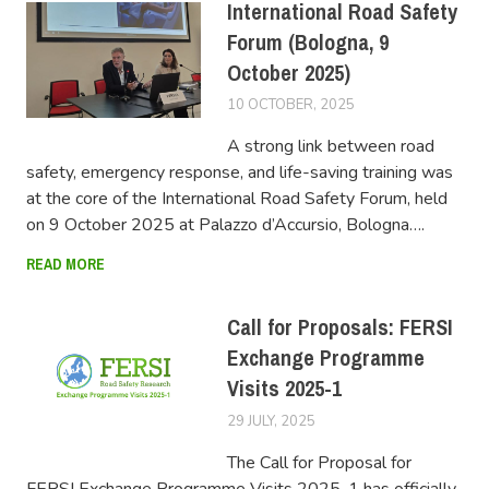
International Road Safety
Forum (Bologna, 9
October 2025)
10 OCTOBER, 2025
FERSIUSER
A strong link between road
safety, emergency response, and life-saving training was
at the core of the International Road Safety Forum, held
on 9 October 2025 at Palazzo d’Accursio, Bologna….
READ MORE
Call for Proposals: FERSI
Exchange Programme
Visits 2025-1
29 JULY, 2025
FERSIUSER
The Call for Proposal for
FERSI Exchange Programme Visits 2025-1 has officially