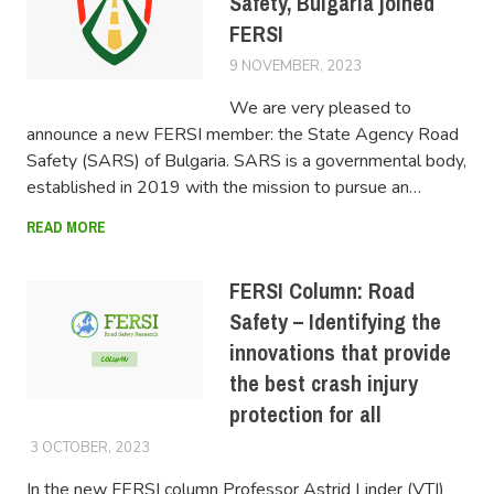
Safety, Bulgaria joined
FERSI
9 NOVEMBER, 2023
LUCAS
We are very pleased to
announce a new FERSI member: the State Agency Road
Safety (SARS) of Bulgaria. SARS is a governmental body,
established in 2019 with the mission to pursue an…
READ MORE
FERSI Column: Road
Safety – Identifying the
innovations that provide
the best crash injury
protection for all
3 OCTOBER, 2023
LUCAS
In the new FERSI column Professor Astrid Linder (VTI)