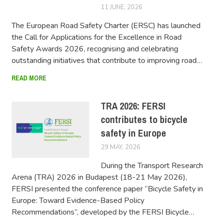
11 JUNE, 2026
FERSIUSER
The European Road Safety Charter (ERSC) has launched
the Call for Applications for the Excellence in Road
Safety Awards 2026, recognising and celebrating
outstanding initiatives that contribute to improving road…
READ MORE
TRA 2026: FERSI
contributes to bicycle
safety in Europe
29 MAY, 2026
FERSIUSER
During the Transport Research
Arena (TRA) 2026 in Budapest (18-21 May 2026),
FERSI presented the conference paper “Bicycle Safety in
Europe: Toward Evidence-Based Policy
Recommendations”, developed by the FERSI Bicycle…