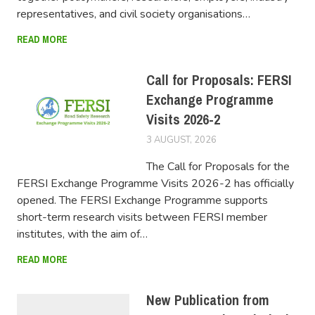
representatives, and civil society organisations…
READ MORE
Call for Proposals: FERSI
Exchange Programme
Visits 2026-2
3 AUGUST, 2026
FERSIUSER
The Call for Proposals for the
FERSI Exchange Programme Visits 2026-2 has officially
opened. The FERSI Exchange Programme supports
short-term research visits between FERSI member
institutes, with the aim of…
READ MORE
New Publication from