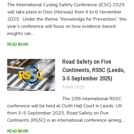
The International Cycling Safety Conference (ICSC) 2025
will take place in Oslo (Norway) from 4 to 6 November
2025. Under the theme “Knowledge for Prevention,” this
year’s conference will focus on how evidence-based
insights can…
READ MORE
Road Safety on Five
Continents, RS5C (Leeds,
3-5 September 2025)
9 MAY, 2025
FERSIUSER
The 20th international RS5C
conference will be held at Cloth Hall Court in Leeds, UK
from 3–5 September 2025. Road Safety on Five
Continents (RS5C) is an international conference aiming…
READ MORE