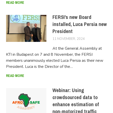
READ MORE
FERSI’s new Board
installed, Luca Persia new
President
11 NOVEMBER, 2024
LUCAS
At the General Assembly at
KTI in Budapest on 7 and 8 November, the FERSI
members unanimously elected Luca Persia as their new
President. Luca is the Director of the…
READ MORE
Webinar: Using
crowdsourced data to
enhance estimation of
non-motorized traffic