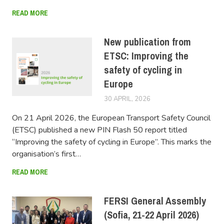
READ MORE
New publication from
ETSC: Improving the
safety of cycling in
Europe
30 APRIL, 2026
FERSIUSER
On 21 April 2026, the European Transport Safety Council
(ETSC) published a new PIN Flash 50 report titled
“Improving the safety of cycling in Europe”. This marks the
organisation’s first…
READ MORE
FERSI General Assembly
(Sofia, 21-22 April 2026)