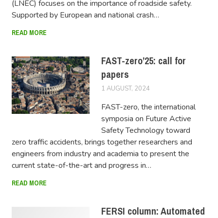
(LNEC) focuses on the importance of roadside safety.
Supported by European and national crash…
READ MORE
FAST-zero’25: call for
papers
1 AUGUST, 2024
LUCAS
FAST-zero, the international
symposia on Future Active
Safety Technology toward
zero traffic accidents, brings together researchers and
engineers from industry and academia to present the
current state-of-the-art and progress in…
READ MORE
FERSI column: Automated