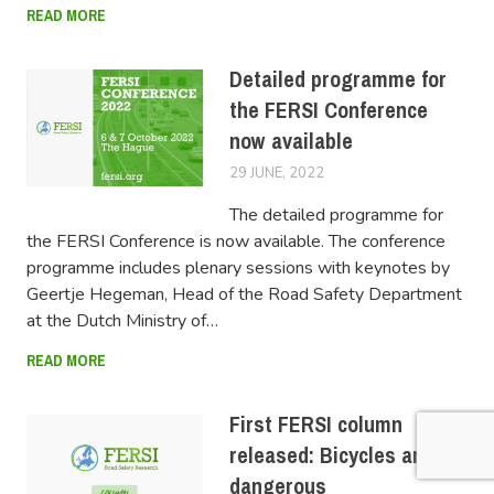
READ MORE
Detailed programme for
the FERSI Conference
now available
29 JUNE, 2022
LUCAS
The detailed programme for
the FERSI Conference is now available. The conference
programme includes plenary sessions with keynotes by
Geertje Hegeman, Head of the Road Safety Department
at the Dutch Ministry of…
READ MORE
First FERSI column
released: Bicycles are
dangerous