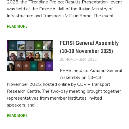
2025, the “Trendline Project Results Presentation” event
was held at the Emiciclo Hall of the Italian Ministry of
Infrastructure and Transport (MIT) in Rome. The event…
READ MORE
FERSI General Assembly
(18-19 November 2025)
28 NOVEMBER, 2025
FERSIUSER
FERSI held its Autumn General
Assembly on 18–19
November 2025, hosted online by CDV – Transport
Research Centre. The two-day meeting brought together
representatives from member institutes, invited
speakers, and…
READ MORE