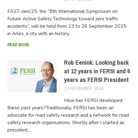
FAST-zero’25, the “8th International Symposium on
Future Active Safety Technology toward zero traffic
accidents”, will be held from 23 to 26 September 2025
in Arles, a city with an history…
READ MORE
Rob Eenink: Looking back
at 12 years in FERSI and 6
years as FERSI President
13 NOVEMBER, 2024
LUCAS
How has FERSI developed
these past years?Traditionally, FERSI has been an
advocate for road safety research and a network for road
safety research organisations. Shortly after I started as
president,…