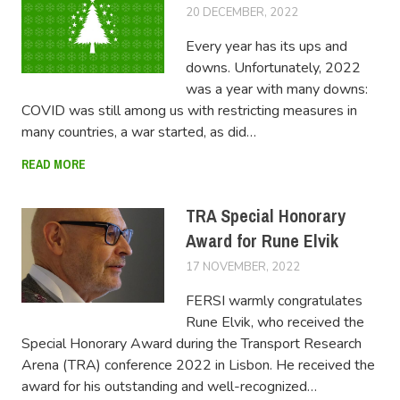
20 DECEMBER, 2022
LUCAS
Every year has its ups and
downs. Unfortunately, 2022
was a year with many downs:
COVID was still among us with restricting measures in
many countries, a war started, as did…
READ MORE
TRA Special Honorary
Award for Rune Elvik
17 NOVEMBER, 2022
LUCAS
FERSI warmly congratulates
Rune Elvik, who received the
Special Honorary Award during the Transport Research
Arena (TRA) conference 2022 in Lisbon. He received the
award for his outstanding and well-recognized…