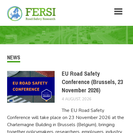
Skip
Fersi
to
content
Road
Safety
Research
NEWS
EU Road Safety
Conference (Brussels, 23
November 2026)
4 AUGUST, 2026
FERSIUSER
The EU Road Safety
Conference will take place on 23 November 2026 at the
Charlemagne Building in Brussels (Belgium), bringing
together policymakers, researchers, employers, industry