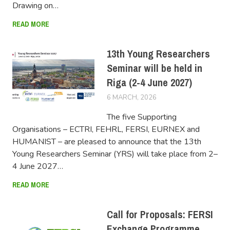
Drawing on…
READ MORE
13th Young Researchers
Seminar will be held in
Riga (2-4 June 2027)
6 MARCH, 2026
FERSIUSER
The five Supporting
Organisations – ECTRI, FEHRL, FERSI, EURNEX and
HUMANIST – are pleased to announce that the 13th
Young Researchers Seminar (YRS) will take place from 2–
4 June 2027…
READ MORE
Call for Proposals: FERSI
Exchange Programme