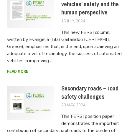
vehicles’ safety and the
human perspective
15 JULY, 2024
LUCAS
This new FERSI column,
written by Evangelia (Lila) Gaitanidou (CERTH/HIT,
Greece), emphasizes that, in the end, upon achieving an
adequate level of technology, the success of automated
vehicles in improving…
READ MORE
Secondary roads – road
safety challenges
23 MAY, 2024
SWOV
This FERSI position paper
demonstrates the important
contribution of secondary rural roads to the burden of