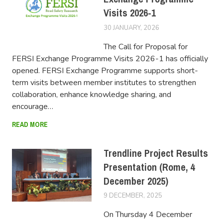
Visits 2026-1
30 JANUARY, 2026
FERSIUSER
The Call for Proposal for
FERSI Exchange Programme Visits 2026-1 has officially
opened. FERSI Exchange Programme supports short-
term visits between member institutes to strengthen
collaboration, enhance knowledge sharing, and
encourage…
READ MORE
Trendline Project Results
Presentation (Rome, 4
December 2025)
9 DECEMBER, 2025
FERSIUSER
On Thursday 4 December