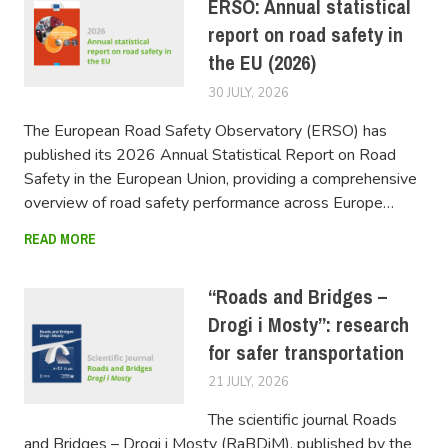
ERSO: Annual statistical
report on road safety in
the EU (2026)
30 JULY, 2026
FERSIUSER
The European Road Safety Observatory (ERSO) has
published its 2026 Annual Statistical Report on Road
Safety in the European Union, providing a comprehensive
overview of road safety performance across Europe…
READ MORE
“Roads and Bridges –
Drogi i Mosty”: research
for safer transportation
21 JULY, 2026
FERSIUSER
The scientific journal Roads
and Bridges – Drogi i Mosty (RaBDiM), published by the