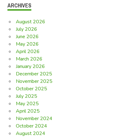
ARCHIVES
August 2026
July 2026
June 2026
May 2026
April 2026
March 2026
January 2026
December 2025
November 2025
October 2025
July 2025
May 2025
April 2025
November 2024
October 2024
August 2024