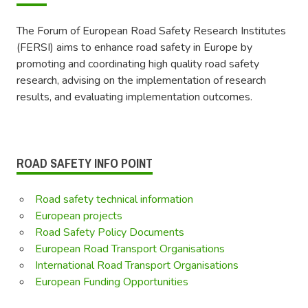
The Forum of European Road Safety Research Institutes
(FERSI) aims to enhance road safety in Europe by
promoting and coordinating high quality road safety
research, advising on the implementation of research
results, and evaluating implementation outcomes.
ROAD SAFETY INFO POINT
Road safety technical information
European projects
Road Safety Policy Documents
European Road Transport Organisations
International Road Transport Organisations
European Funding Opportunities