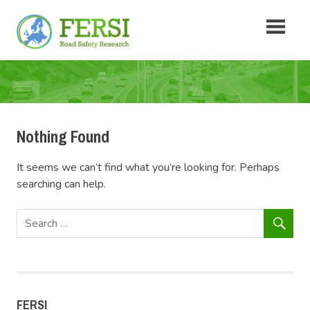
Skip
Fersi
to
content
Road
Safety
Research
Nothing Found
It seems we can’t find what you’re looking for. Perhaps
searching can help.
FERSI